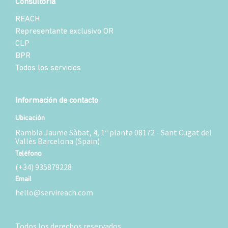
Consultoría
REACH
Representante exclusivo OR
CLP
BPR
Todos los servicios
Información de contacto
Ubicación
Rambla Jaume Sàbat, 4, 1ª planta 08172 - Sant Cugat del
Vallès Barcelona (Spain)
Teléfono
(+34) 935879228
Email
hello@servireach.com
Todos los derechos reservados