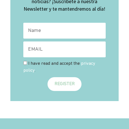
noticias? ¡Suscríbete a nuestra
Newsletter y te mantendremos al día!
I have read and accept the
privacy
policy
.
REGISTER