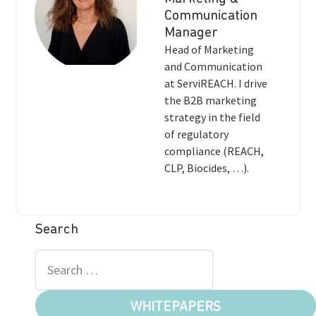
Communication
Manager
Head of Marketing
and Communication
at ServiREACH. I drive
the B2B marketing
strategy in the field
of regulatory
compliance (REACH,
CLP, Biocides, …).
Search
WHITEPAPERS