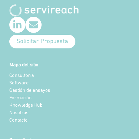
Solicitar Propuesta
Mapa del sitio
Consultoría
Software
Gestión de ensayos
Formación
Knowledge Hub
Nosotros
Contacto