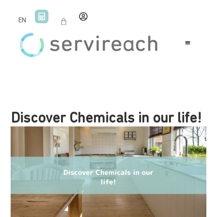
EN
Discover Chemicals in our life!