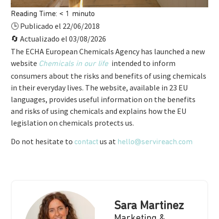
Reading Time:
< 1
minuto
Publicado el 22/06/2018
🕒
Actualizado el 03/08/2026
🔄
The ECHA European Chemicals Agency has launched a new
website
intended to inform
Chemicals in our life
consumers about the risks and benefits of using chemicals
in their everyday lives. The website, available in 23 EU
languages, provides useful information on the benefits
and risks of using chemicals and explains how the EU
legislation on chemicals protects us.
Do not hesitate to
us at
contact
hello@servireach.com
Sara Martinez
Marketing &