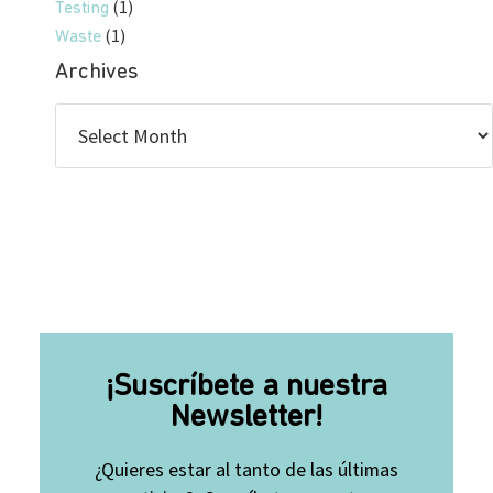
(1)
Testing
(1)
Waste
Archives
¡Suscríbete a nuestra
Newsletter!
¿Quieres estar al tanto de las últimas