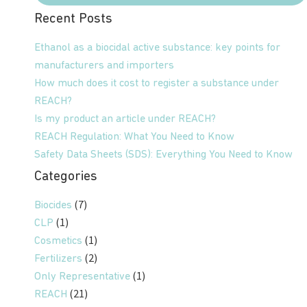
Recent Posts
Ethanol as a biocidal active substance: key points for
manufacturers and importers
How much does it cost to register a substance under
REACH?
Is my product an article under REACH?
REACH Regulation: What You Need to Know
Safety Data Sheets (SDS): Everything You Need to Know
Categories
(7)
Biocides
(1)
CLP
(1)
Cosmetics
(2)
Fertilizers
(1)
Only Representative
(21)
REACH