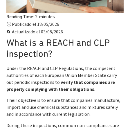
Reading Time:
2
minutos
Publicado el 18/05/2026
🕒
Actualizado el 03/08/2026
🔄
What is a REACH and CLP
inspection?
Under the REACH and CLP Regulations, the competent
authorities of each European Union Member State carry
out periodic inspections to
verify that companies are
properly complying with their obligations
.
Their objective is to ensure that companies manufacture,
import and use chemical substances and mixtures safely
and in accordance with current legislation.
During these inspections, common non-compliances are