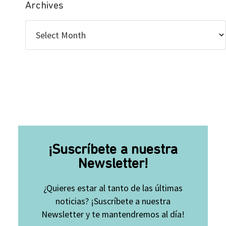
Archives
¡Suscríbete a nuestra
Newsletter!
¿Quieres estar al tanto de las últimas
noticias? ¡Suscríbete a nuestra
Newsletter y te mantendremos al día!