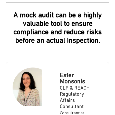
A mock audit can be a highly
valuable tool to ensure
compliance and reduce risks
before an actual inspection.
Ester
Monsonís
CLP & REACH
Regulatory
Affairs
Consultant
Consultant at