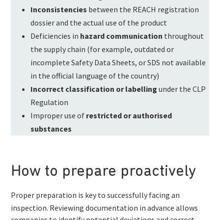
Inconsistencies
between the REACH registration
dossier and the actual use of the product
Deficiencies in
hazard communication
throughout
the supply chain (for example, outdated or
incomplete Safety Data Sheets, or SDS not available
in the official language of the country)
Incorrect classification or labelling
under the CLP
Regulation
Improper use of
restricted or authorised
substances
How to prepare proactively
Proper preparation is key to successfully facing an
inspection. Reviewing documentation in advance allows
companies to identify potential deviations and correct