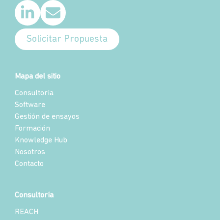
Solicitar Propuesta
Mapa del sitio
Consultoría
Software
Gestión de ensayos
Formación
Knowledge Hub
Nosotros
Contacto
Consultoría
REACH