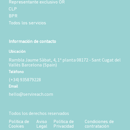
Representante exclusivo OR
CLP
BPR
Todos los servicios
Información de contacto
Ubicación
Rambla Jaume Sàbat, 4, 1ª planta 08172 - Sant Cugat del
Vallès Barcelona (Spain)
Teléfono
(+34) 935879228
Email
hello@servireach.com
Todos los derechos reservados
Política de
Aviso
Política de
Condiciones de
Cookies
Legal
Privacidad
contratación