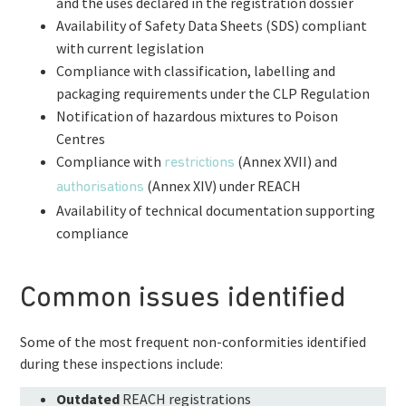
and the uses declared in the registration dossier
Availability of Safety Data Sheets (SDS) compliant
with current legislation
Compliance with classification, labelling and
packaging requirements under the CLP Regulation
Notification of hazardous mixtures to Poison
Centres
Compliance with
(Annex XVII) and
restrictions
(Annex XIV) under REACH
authorisations
Availability of technical documentation supporting
compliance
Common issues identified
Some of the most frequent non-conformities identified
during these inspections include:
Outdated
REACH registrations