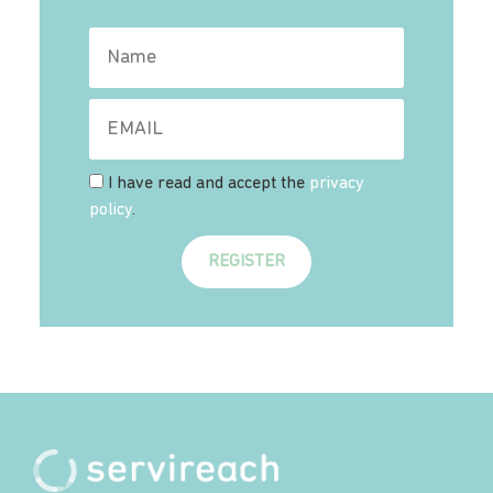
I have read and accept the
privacy
policy
.
REGISTER