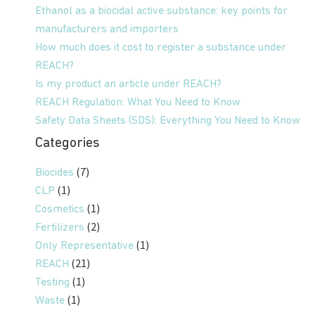
Ethanol as a biocidal active substance: key points for
manufacturers and importers
How much does it cost to register a substance under
REACH?
Is my product an article under REACH?
REACH Regulation: What You Need to Know
Safety Data Sheets (SDS): Everything You Need to Know
Categories
(7)
Biocides
(1)
CLP
(1)
Cosmetics
(2)
Fertilizers
(1)
Only Representative
(21)
REACH
(1)
Testing
(1)
Waste