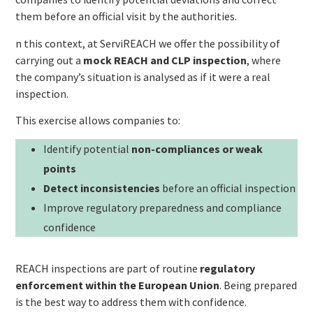
them before an official visit by the authorities.
n this context, at ServiREACH we offer the possibility of
carrying out a
mock REACH and CLP inspection
, where
the company’s situation is analysed as if it were a real
inspection.
This exercise allows companies to:
Identify potential
non-compliances or weak
points
Detect inconsistencies
before an official inspection
Improve regulatory preparedness and compliance
confidence
REACH inspections are part of routine
regulatory
enforcement within the European Union
. Being prepared
is the best way to address them with confidence.