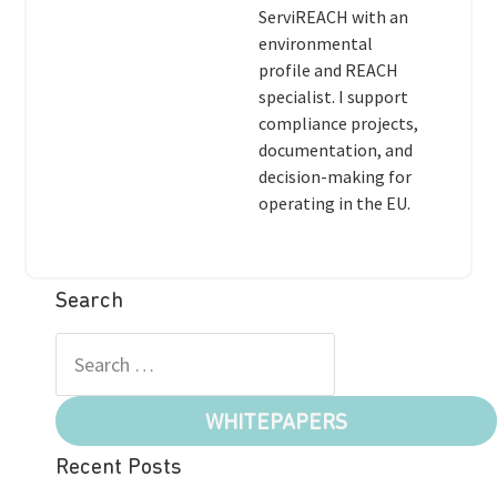
ServiREACH with an
environmental
profile and REACH
specialist. I support
compliance projects,
documentation, and
decision-making for
operating in the EU.
Search
WHITEPAPERS
Recent Posts