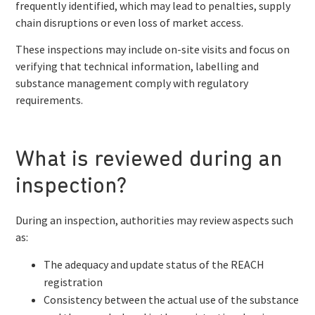
frequently identified, which may lead to penalties, supply
chain disruptions or even loss of market access.
These inspections may include on-site visits and focus on
verifying that technical information, labelling and
substance management comply with regulatory
requirements.
What is reviewed during an
inspection?
During an inspection, authorities may review aspects such
as:
The adequacy and update status of the REACH
registration
Consistency between the actual use of the substance