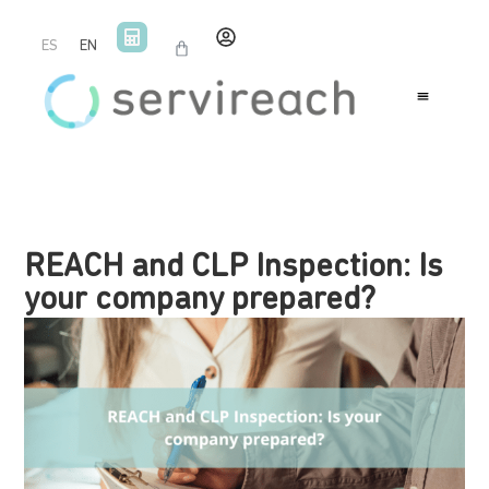
ES
EN
REACH and CLP Inspection: Is
your company prepared?