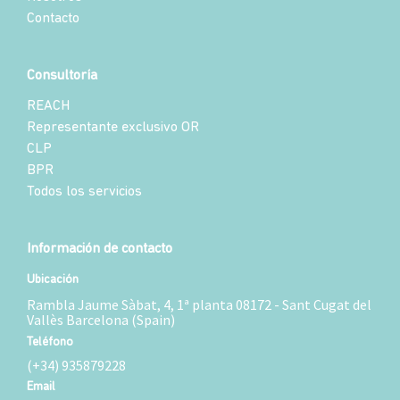
Contacto
Consultoría
REACH
Representante exclusivo OR
CLP
BPR
Todos los servicios
Información de contacto
Ubicación
Rambla Jaume Sàbat, 4, 1ª planta 08172 - Sant Cugat del
Vallès Barcelona (Spain)
Teléfono
(+34) 935879228
Email