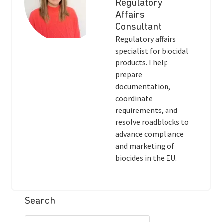
Regulatory
Affairs
Consultant
Regulatory affairs
specialist for biocidal
products. I help
prepare
documentation,
coordinate
requirements, and
resolve roadblocks to
advance compliance
and marketing of
biocides in the EU.
Search