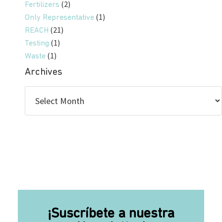
(2)
Fertilizers
(1)
Only Representative
(21)
REACH
(1)
Testing
(1)
Waste
Archives
¡Suscríbete a nuestra