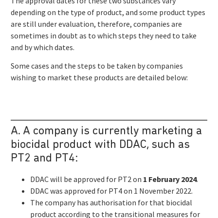
The approval dates for these two substances vary
depending on the type of product, and some product types
are still under evaluation, therefore, companies are
sometimes in doubt as to which steps they need to take
and by which dates.
Some cases and the steps to be taken by companies
wishing to market these products are detailed below:
A. A company is currently marketing a
biocidal product with DDAC, such as
PT2 and PT4:
DDAC will be approved for PT2 on
1 February 2024
.
DDAC was approved for PT4 on 1 November 2022.
The company has authorisation for that biocidal
product according to the transitional measures for