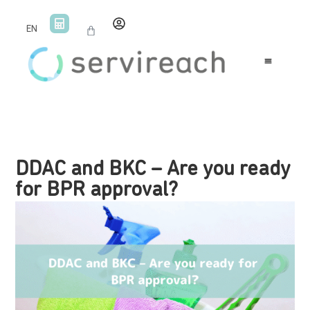
EN
DDAC and BKC – Are you ready
for BPR approval?