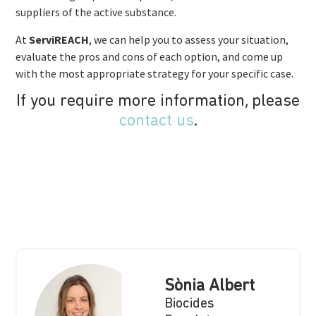
suppliers of the active substance.
At
ServiREACH
, we can help you to assess your situation,
evaluate the pros and cons of each option, and come up
with the most appropriate strategy for your specific case.
If you require more information, please
contact us
.
Sònia Albert
Biocides