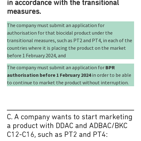
in accordance with the transitional
measures.
The company must submit an application for
authorisation for that biocidal product under the
transitional measures, such as PT2 and PT4, in each of the
countries where it is placing the product on the market
before 1 February 2024, and
The company must submit an application for
BPR
authorisation before 1 February 2024
in order to be able
to continue to market the product without interruption.
C. A company wants to start marketing
a product with DDAC and ADBAC/BKC
C12-C16, such as PT2 and PT4: