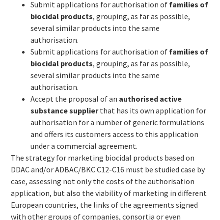
Submit applications for authorisation of
families of
biocidal products
, grouping, as far as possible,
several similar products into the same
authorisation.
Submit applications for authorisation of
families of
biocidal products
, grouping, as far as possible,
several similar products into the same
authorisation.
Accept the proposal of an
authorised active
substance supplier
that has its own application for
authorisation for a number of generic formulations
and offers its customers access to this application
under a commercial agreement.
The strategy for marketing biocidal products based on
DDAC and/or ADBAC/BKC C12-C16 must be studied case by
case, assessing not only the costs of the authorisation
application, but also the viability of marketing in different
European countries, the links of the agreements signed
with other groups of companies, consortia or even