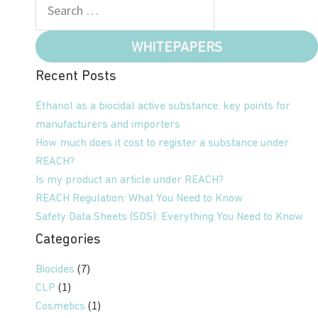
WHITEPAPERS
Recent Posts
Ethanol as a biocidal active substance: key points for
manufacturers and importers
How much does it cost to register a substance under
REACH?
Is my product an article under REACH?
REACH Regulation: What You Need to Know
Safety Data Sheets (SDS): Everything You Need to Know
Categories
(7)
Biocides
(1)
CLP
(1)
Cosmetics