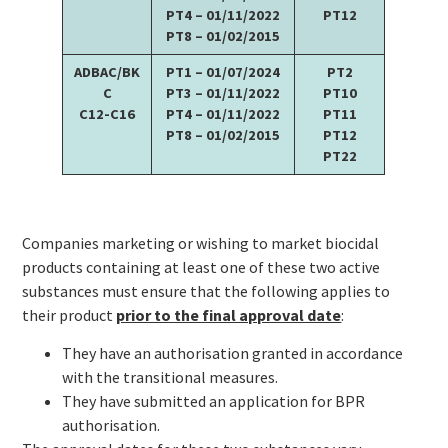
PT4 – 01/11/2022
PT12
PT8 – 01/02/2015
ADBAC/BK
PT1 – 01/07/2024
PT2
C
PT3 – 01/11/2022
PT10
C12-C16
PT4 – 01/11/2022
PT11
PT8 – 01/02/2015
PT12
PT22
Companies marketing or wishing to market biocidal
products containing at least one of these two active
substances must ensure that the following applies to
their product
prior to the final approval date
:
They have an authorisation granted in accordance
with the transitional measures.
They have submitted an application for BPR
authorisation.