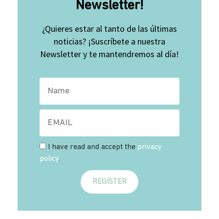
Newsletter!
¿Quieres estar al tanto de las últimas
noticias? ¡Suscríbete a nuestra
Newsletter y te mantendremos al día!
I have read and accept the
privacy
policy
.
REGISTER