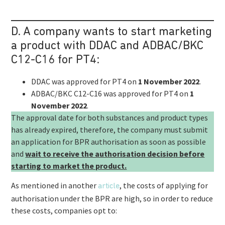
D. A company wants to start marketing
a product with DDAC and ADBAC/BKC
C12-C16 for PT4:
DDAC was approved for PT4 on
1 November 2022
.
ADBAC/BKC C12-C16 was approved for PT4 on
1
November 2022
.
The approval date for both substances and product types
has already expired, therefore, the company must submit
an application for BPR authorisation as soon as possible
and
wait to receive the authorisation decision before
starting to market the product.
As mentioned in another
, the costs of applying for
article
authorisation under the BPR are high, so in order to reduce
these costs, companies opt to: