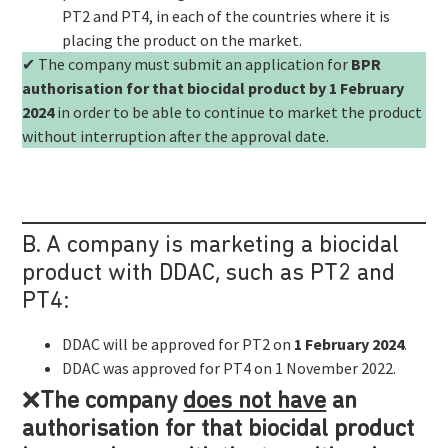
PT2 and PT4, in each of the countries where it is
placing the product on the market.
✔ The company must submit an application for
BPR
authorisation for that biocidal product by 1 February
2024
in order to be able to continue to market the product
without interruption after the approval date.
B. A company is marketing a biocidal
product with DDAC, such as PT2 and
PT4:
DDAC will be approved for PT2 on
1 February 2024
.
DDAC was approved for PT4 on 1 November 2022.
❌
The company
does not have
an
authorisation for that biocidal product