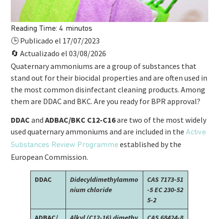
Reading Time:
4
minutos
Publicado el 17/07/2023
🕒
Actualizado el 03/08/2026
🔄
Quaternary ammoniums are a group of substances that
stand out for their biocidal properties and are often used in
the most common disinfectant cleaning products. Among
them are DDAC and BKC. Are you ready for BPR approval?
DDAC
and
ADBAC/BKC C12-C16
are two of the most widely
used quaternary ammoniums and are included in the
Active
established by the
Substances Review Programme
European Commission.
DDAC
Didecyldimethylammo
CAS 7173-51
nium chloride
-5
EC 230-52
5-2
ADBAC/
Alkyl (C12-16) dimethy
CAS 68424-8