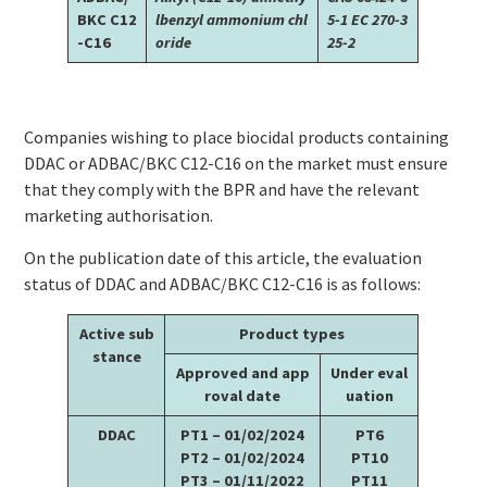
BKC C12
lbenzyl ammonium chl
5-1
EC 270-3
-C16
oride
25-2
Companies wishing to place biocidal products containing
DDAC or ADBAC/BKC C12-C16 on the market must ensure
that they comply with the BPR and have the relevant
marketing authorisation.
On the publication date of this article, the evaluation
status of DDAC and ADBAC/BKC C12-C16 is as follows:
Active sub
Product types
stance
Approved and app
Under eval
roval date
uation
DDAC
PT1 – 01/02/2024
PT6
PT2 – 01/02/2024
PT10
PT3 – 01/11/2022
PT11