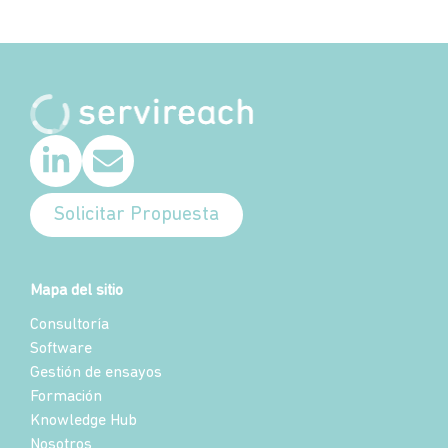
Solicitar Propuesta
Mapa del sitio
Consultoría
Software
Gestión de ensayos
Formación
Knowledge Hub
Nosotros