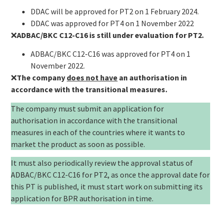
DDAC will be approved for PT2 on 1 February 2024.
DDAC was approved for PT4 on 1 November 2022
❌
ADBAC/BKC C12-C16 is still under evaluation for PT2.
ADBAC/BKC C12-C16 was approved for PT4 on 1
November 2022.
❌
The company
does not have
an authorisation in
accordance with the transitional measures.
The company must submit an application for
authorisation in accordance with the transitional
measures in each of the countries where it wants to
market the product as soon as possible.
It must also periodically review the approval status of
ADBAC/BKC C12-C16 for PT2, as once the approval date for
this PT is published, it must start work on submitting its
application for BPR authorisation in time.