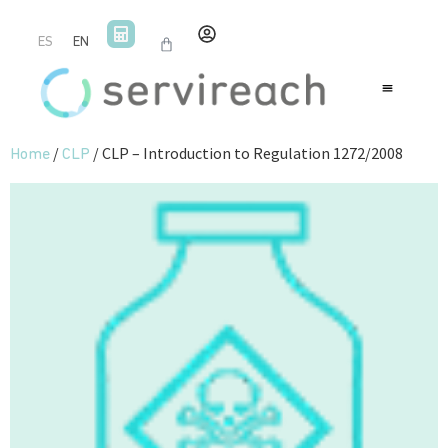
ES
EN
/
/ CLP – Introduction to Regulation 1272/2008
Home
CLP