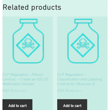
Related products
CLP Regulation – Poison
CLP Regulation –
Centres – Create an IUCLID
Classification and Labeling
Notification Dossier
Criteria for Mixtures (I)
€
367.30
€
367.30
(IVA incl.)
(IVA incl.)
Add to cart
Add to cart