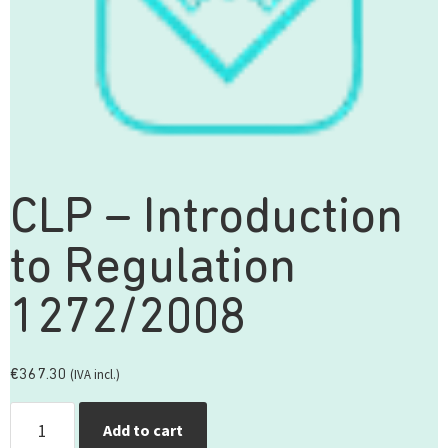
CLP – Introduction
to Regulation
1272/2008
(IVA incl.)
€
367.30
Add to cart