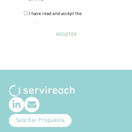
I have read and accept the
privacy
policy
.
REGISTER
Solicitar Propuesta