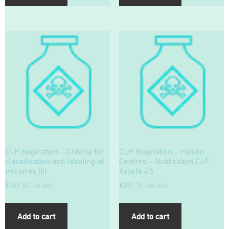
CLP Regulation – Criteria for
CLP Regulation – Poison
classification and labeling of
Centres – Notification CLP
mixtures (II)
Article 45
€
367.30
€
280.15
(IVA incl.)
(IVA incl.)
Add to cart
Add to cart