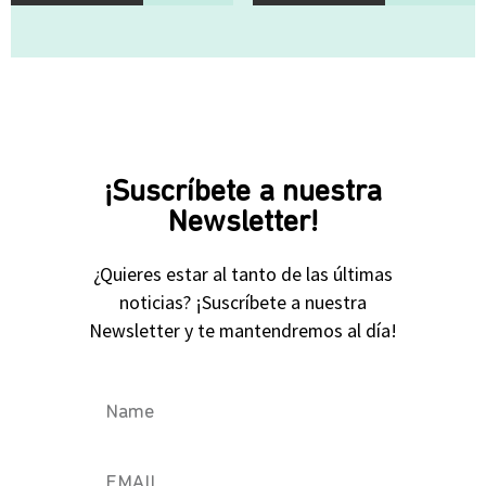
¡Suscríbete a nuestra
Newsletter!
¿Quieres estar al tanto de las últimas
noticias? ¡Suscríbete a nuestra
Newsletter y te mantendremos al día!