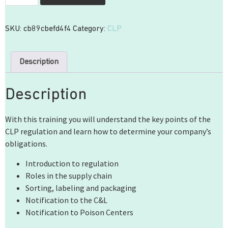
SKU:
cb89cbefd4f4
Category:
CLP
Description
Description
With this training you will understand the key points of the
CLP regulation and learn how to determine your company’s
obligations.
Introduction to regulation
Roles in the supply chain
Sorting, labeling and packaging
Notification to the C&L
Notification to Poison Centers