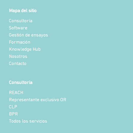
Mapa del sitio
Consultoría
Software
Gestión de ensayos
Formación
Knowledge Hub
Nosotros
Contacto
Consultoría
REACH
Representante exclusivo OR
CLP
BPR
Todos los servicios