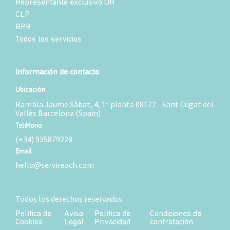
Representante exclusivo OR
CLP
BPR
Todos los servicios
Información de contacto
Ubicación
Rambla Jaume Sàbat, 4, 1ª planta 08172 - Sant Cugat del
Vallès Barcelona (Spain)
Teléfono
(+34) 935879228
Email
hello@servireach.com
Todos los derechos reservados
Política de
Aviso
Política de
Condiciones de
Cookies
Legal
Privacidad
contratación