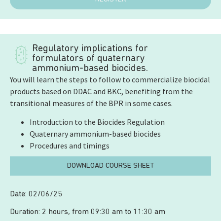
Regulatory implications for
formulators of quaternary
ammonium-based biocides.
You will learn the steps to follow to commercialize biocidal
products based on DDAC and BKC, benefiting from the
transitional measures of the BPR in some cases.
Introduction to the Biocides Regulation
Quaternary ammonium-based biocides
Procedures and timings
DOWNLOAD COURSE SHEET
Date: 02/06/25
Duration: 2 hours, from 09:30 am to 11:30 am