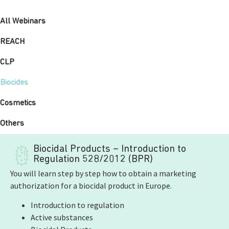
All Webinars
REACH
CLP
Biocides
Cosmetics
Others
Biocidal Products – Introduction to
Regulation 528/2012 (BPR)
You will learn step by step how to obtain a marketing
authorization for a biocidal product in Europe.
Introduction to regulation
Active substances