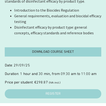
standards of disinfectant efficacy by product type.
Introduction to the Biocides Regulation
General requirements, evaluation and biocidal efficacy
testing
Disinfectant efficacy by product type: general
concepts, efficacy standards and reference bodies
DOWNLOAD COURSE SHEET
Date: 29/09/25
Duration: 1 hour and 30 min, from 09:30 am to 11:00 am
Price per student:
€
298.87
(IVA incl.)
REGISTER