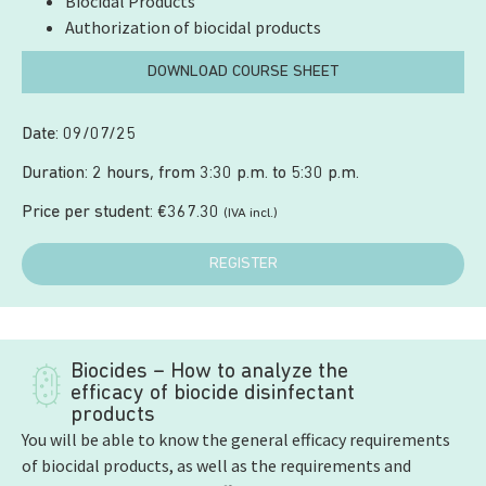
Biocidal Products
Authorization of biocidal products
DOWNLOAD COURSE SHEET
Date: 09/07/25
Duration: 2 hours, from 3:30 p.m. to 5:30 p.m.
Price per student:
€
367.30
(IVA incl.)
REGISTER
Biocides – How to analyze the
efficacy of biocide disinfectant
products
You will be able to know the general efficacy requirements
of biocidal products, as well as the requirements and