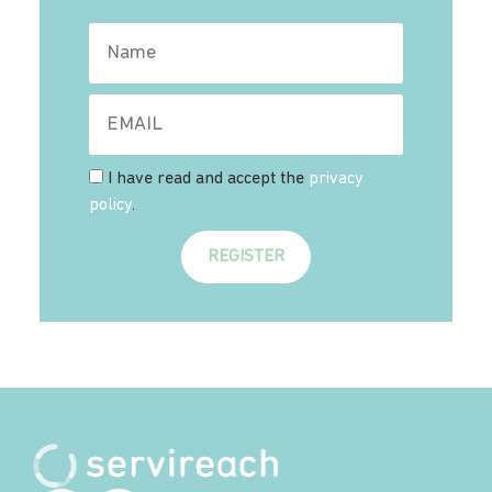
I have read and accept the
privacy
policy
.
REGISTER