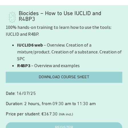
Biocides – How to Use IUCLID and
R4BP3
100% hands-on training to learn how to use the tools:
IUCLID and R4BP.
IUCLID6 web
– Overview. Creation of a
mixture/product. Creation of a substance. Creation of
SPC
R4BP3
– Overview and examples
DOWNLOAD COURSE SHEET
Date: 16/07/25
Duration: 2 hours, from 09:30 am to 11:30 am
Price per student:
€
367.30
(IVA incl.)
REGISTER