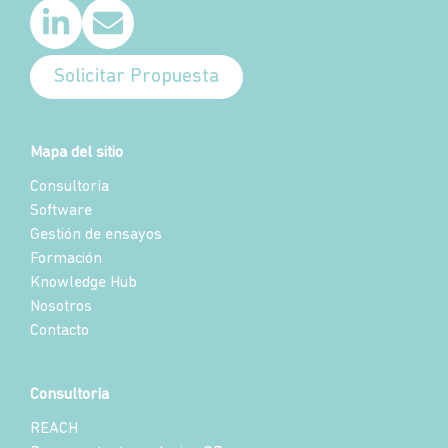
Solicitar Propuesta
Mapa del sitio
Consultoría
Software
Gestión de ensayos
Formación
Knowledge Hub
Nosotros
Contacto
Consultoría
REACH