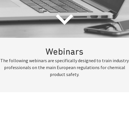
Webinars
The following webinars are specifically designed to train industry
professionals on the main European regulations for chemical
product safety.