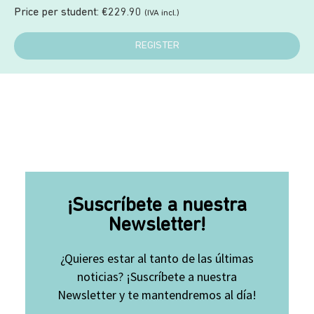
Price per student:
€
229.90
(IVA incl.)
REGISTER
¡Suscríbete a nuestra
Newsletter!
¿Quieres estar al tanto de las últimas
noticias? ¡Suscríbete a nuestra
Newsletter y te mantendremos al día!