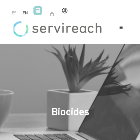
ES
EN
Biocides